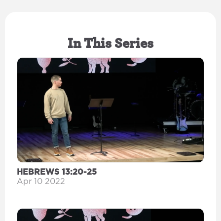
In This Series
HEBREWS 13:20-25
Apr 10 2022