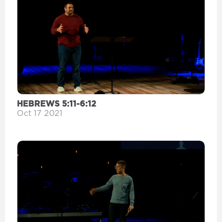
HEBREWS 5:11-6:12
Oct 17 2021