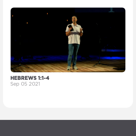
HEBREWS 1:1-4
Sep 05 2021