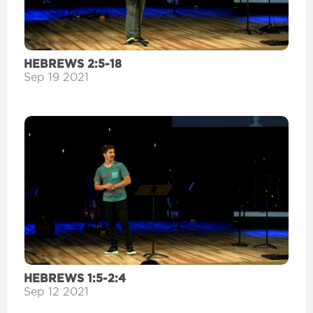
HEBREWS 2:5-18
Sep 19 2021
HEBREWS 1:5-2:4
Sep 12 2021