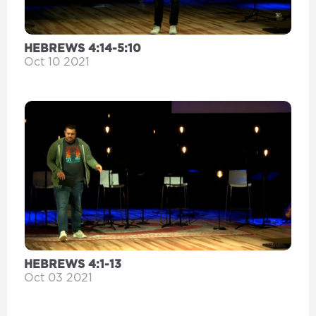
HEBREWS 4:14-5:10
Oct 10 2021
HEBREWS 4:1-13
Oct 03 2021