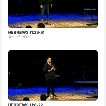
HEBREWS 11:23-31
Jan 23 2022
HEBREWS 11:8-22