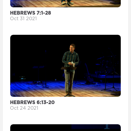
HEBREWS 7:1-28
Oct 31 2021
HEBREWS 6:13-20
Oct 24 2021