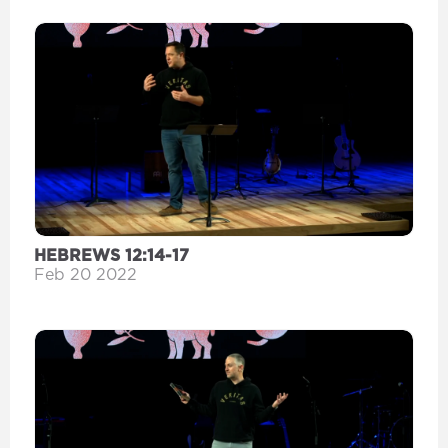
HEBREWS 12:14-17
Feb 20 2022