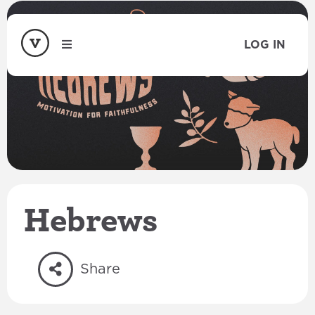
LOG IN
Hebrews
Share