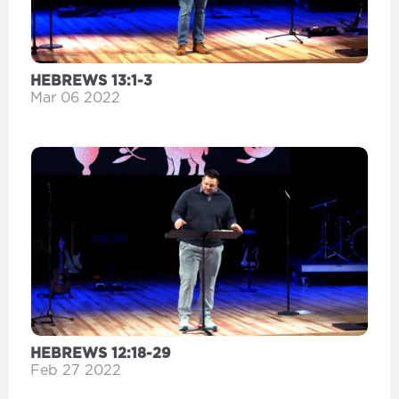
HEBREWS 13:1-3
Mar 06 2022
HEBREWS 12:18-29
Feb 27 2022