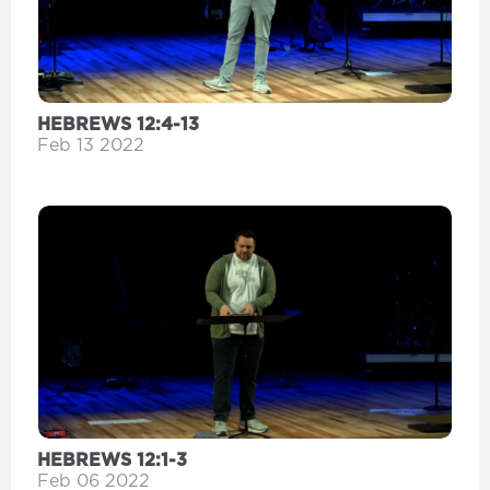
HEBREWS 12:4-13
Feb 13 2022
HEBREWS 12:1-3
Feb 06 2022