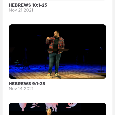
HEBREWS 10:1-25
Nov 21 2021
HEBREWS 9:1-28
Nov 14 2021