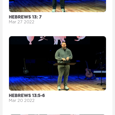
HEBREWS 13: 7
Mar 27 2022
HEBREWS 13:5-6
Mar 20 2022