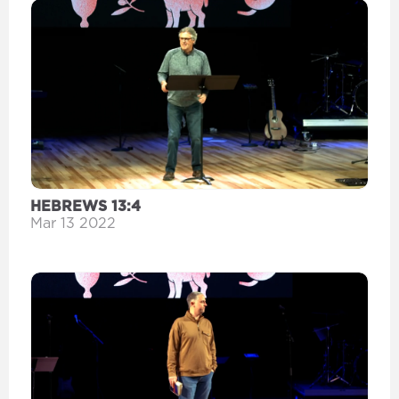
HEBREWS 13:4
Mar 13 2022