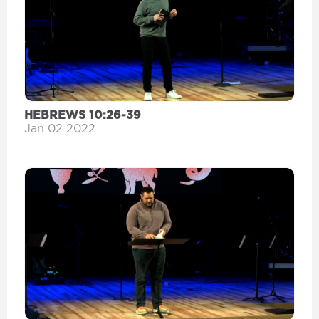
HEBREWS 10:26-39
Jan 02 2022