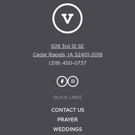
509 3rd St SE
Cedar Rapids, IA 52401-2018
(319) 450-0737
QUICK LINKS
CONTACT US
PRAYER
WEDDINGS