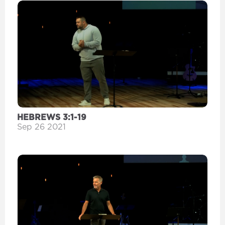
HEBREWS 3:1-19
Sep 26 2021