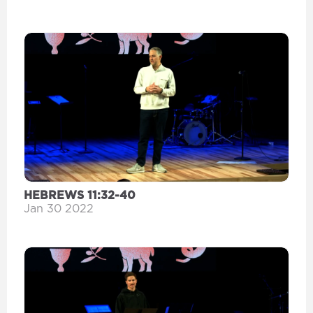
HEBREWS 11:32-40
Jan 30 2022