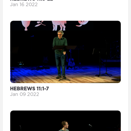
Jan 16 2022
HEBREWS 11:1-7
Jan 09 2022