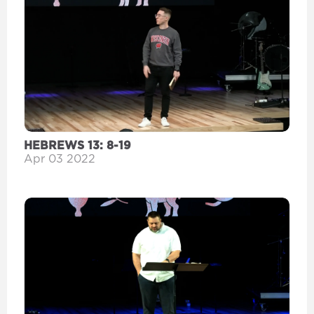
HEBREWS 13: 8-19
Apr 03 2022