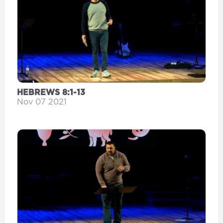
HEBREWS 8:1-13
Nov 07 2021