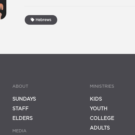
Hebrews
ABOUT
MINISTRIES
SUNDAYS
KIDS
STAFF
YOUTH
ELDERS
COLLEGE
ADULTS
MEDIA