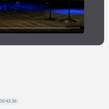
00:42:36