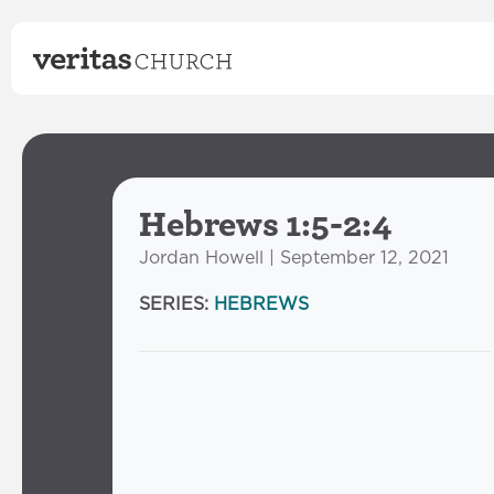
Hebrews 1:5-2:4
Jordan Howell | September 12, 2021
SERIES:
HEBREWS