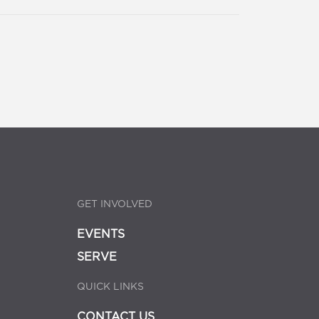
GET INVOLVED
EVENTS
SERVE
QUICK LINKS
CONTACT US