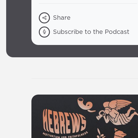
Share
Subscribe to the Podcast