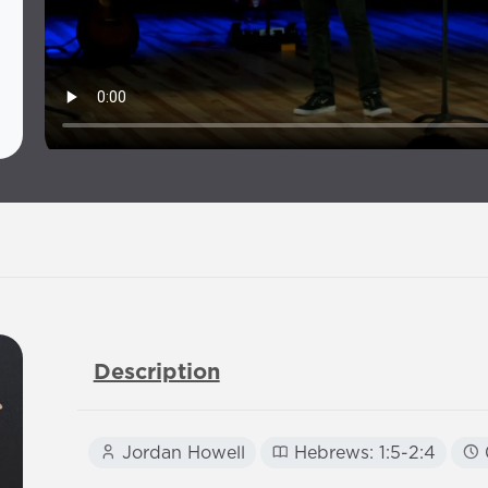
Description
Jordan Howell
Hebrews: 1:5-2:4