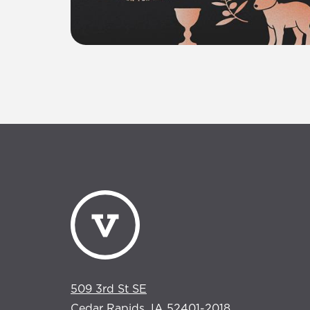
509 3rd St SE
Cedar Rapids, IA 52401-2018