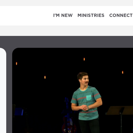
I'M NEW
MINISTRIES
CONNECT