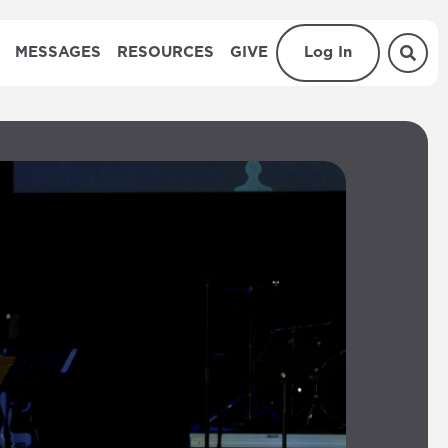
MESSAGES
RESOURCES
GIVE
Log In