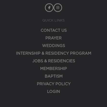
QUICK LINKS
CONTACT US
PRAYER
WEDDINGS
INTERNSHIP & RESIDENCY PROGRAM
JOBS & RESIDENCIES
MEMBERSHIP
BAPTISM
PRIVACY POLICY
LOGIN