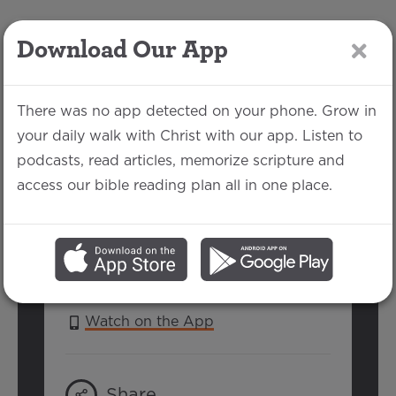
Download Our App
LOG IN
There was no app detected on your phone. Grow in
your daily walk with Christ with our app. Listen to
podcasts, read articles, memorize scripture and
Revelation 3:7-13
access our bible reading plan all in one place.
Michael Rhodes | July 25, 2021
SERIES:
DEAR CHURCH
Watch on the App
Share