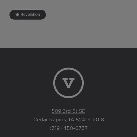
Revelation
509 3rd St SE
Cedar Rapids, IA 52401-2018
(319) 450-0737