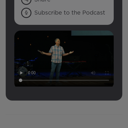
Subscribe to the Podcast