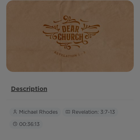
Description
Michael Rhodes
Revelation: 3:7-13
00:36:13