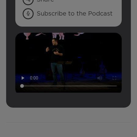
Subscribe to the Podcast