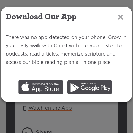
Download Our App
LOG IN
There was no app detected on your phone. Grow in
your daily walk with Christ with our app. Listen to
podcasts, read articles, memorize scripture and
Hebrews 12:14-17
access our bible reading plan all in one place.
Matthew Morken | February 20, 2022
SERIES:
HEBREWS
Watch on the App
Share