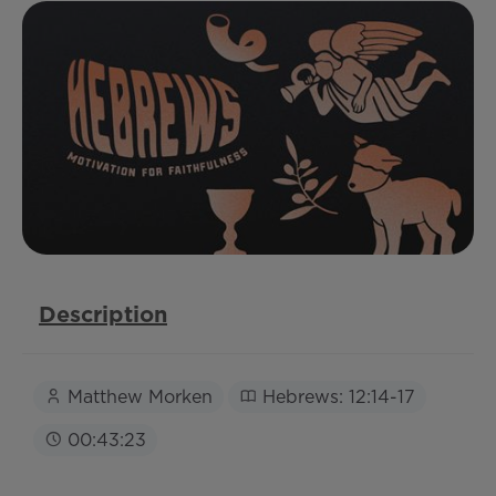
Description
Matthew Morken
Hebrews: 12:14-17
00:43:23