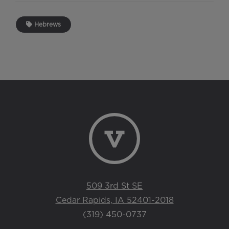
Hebrews
509 3rd St SE
Cedar Rapids, IA 52401-2018
(319) 450-0737