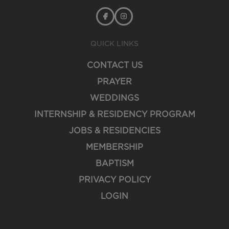
QUICK LINKS
CONTACT US
PRAYER
WEDDINGS
INTERNSHIP & RESIDENCY PROGRAM
JOBS & RESIDENCIES
MEMBERSHIP
BAPTISM
PRIVACY POLICY
LOGIN