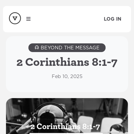
LOG IN
BEYOND THE MESSAGE
2 Corinthians 8:1-7
Feb 10, 2025