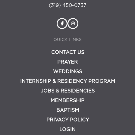
(319) 450-0737
QUICK LINKS
CONTACT US
PRAYER
WEDDINGS
INTERNSHIP & RESIDENCY PROGRAM
JOBS & RESIDENCIES
MEMBERSHIP
BAPTISM
PRIVACY POLICY
LOGIN