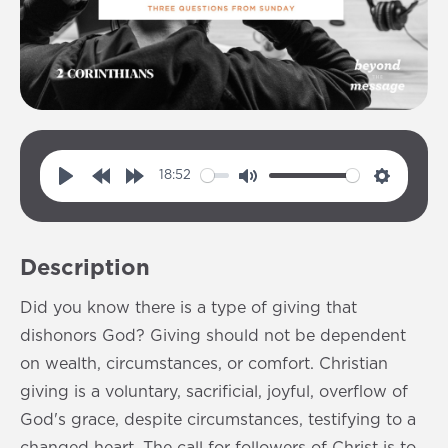
18:52
P
R
F
M
S
l
e
o
u
e
a
w
r
t
t
Description
y
i
w
e
t
n
a
i
Did you know there is a type of giving that
d
r
n
dishonors God? Giving should not be dependent
1
d
g
on wealth, circumstances, or comfort. Christian
0
1
s
giving is a voluntary, sacrificial, joyful, overflow of
s
0
God's grace, despite circumstances, testifying to a
s
changed heart. The call for followers of Christ is to