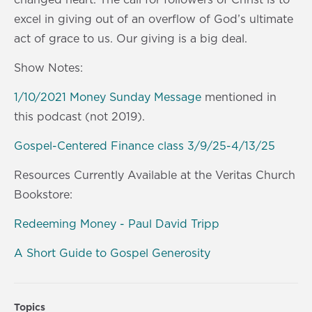
excel in giving out of an overflow of God’s ultimate
act of grace to us. Our giving is a big deal.
Show Notes:
1/10/2021 Money Sunday Message
mentioned in
this podcast (not 2019).
Gospel-Centered Finance class 3/9/25-4/13/25
Resources Currently Available at the Veritas Church
Bookstore:
Redeeming Money - Paul David Tripp
A Short Guide to Gospel Generosity
Topics