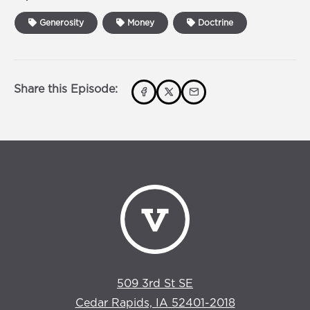
Generosity
Money
Doctrine
Share this Episode:
509 3rd St SE
Cedar Rapids, IA 52401-2018