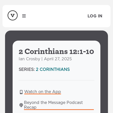
LOG IN
2 Corinthians 12:1-10
Ian Crosby | April 27, 2025
SERIES:
2 CORINTHIANS
Watch on the App
Beyond the Message Podcast 
Recap