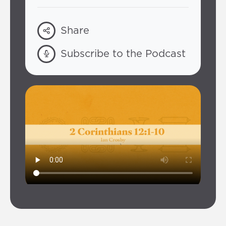
Share
Subscribe to the Podcast