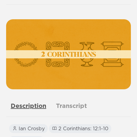
Description
Transcript
Ian Crosby
2 Corinthians: 12:1-10