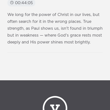
00:44:05
We long for the power of Christ in our lives, but
often search for it in the wrong places. True
strength, as Paul shows us, isn't found in triumph
but in weakness — where God's grace rests most
deeply and His power shines most brightly.