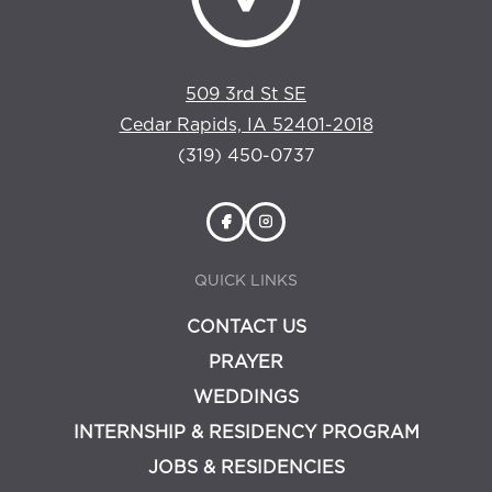
509 3rd St SE
Cedar Rapids, IA 52401-2018
(319) 450-0737
QUICK LINKS
CONTACT US
PRAYER
WEDDINGS
INTERNSHIP & RESIDENCY PROGRAM
JOBS & RESIDENCIES