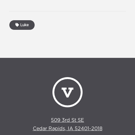
Luke
509 3rd St SE
Cedar Rapids, IA 52401-2018