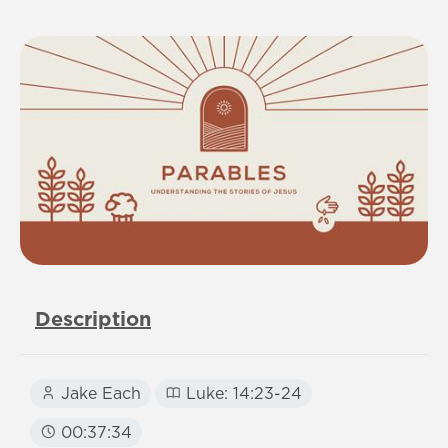
Description
Jake Each
Luke: 14:23-24
00:37:34