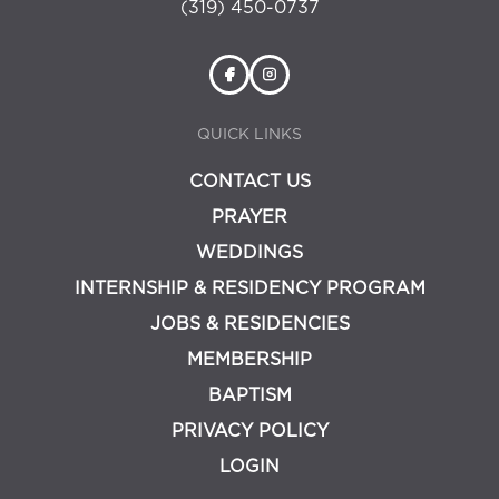
(319) 450-0737
QUICK LINKS
CONTACT US
PRAYER
WEDDINGS
INTERNSHIP & RESIDENCY PROGRAM
JOBS & RESIDENCIES
MEMBERSHIP
BAPTISM
PRIVACY POLICY
LOGIN