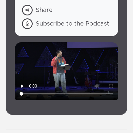
Share
Subscribe to the Podcast