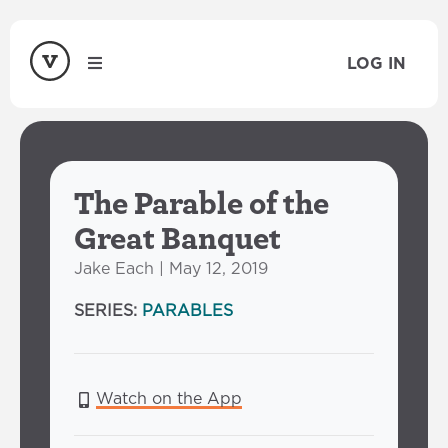
LOG IN
The Parable of the
Great Banquet
Jake Each | May 12, 2019
SERIES:
PARABLES
Watch on the App