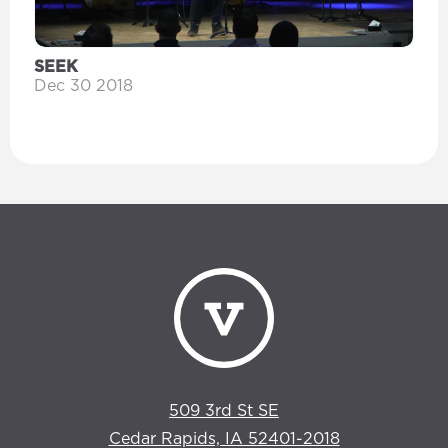
SEEK
Dec 30 2018
509 3rd St SE
Cedar Rapids, IA 52401-2018