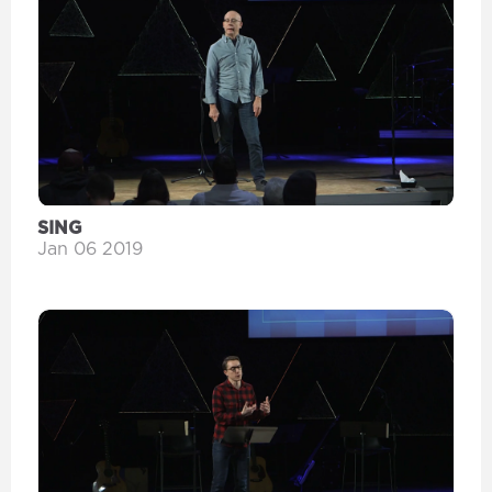
SING
Jan 06 2019