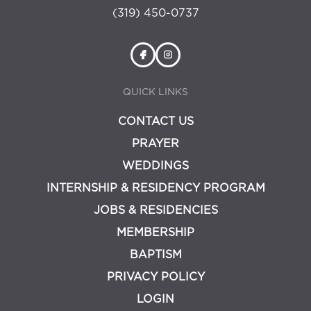
(319) 450-0737
QUICK LINKS
CONTACT US
PRAYER
WEDDINGS
INTERNSHIP & RESIDENCY PROGRAM
JOBS & RESIDENCIES
MEMBERSHIP
BAPTISM
PRIVACY POLICY
LOGIN