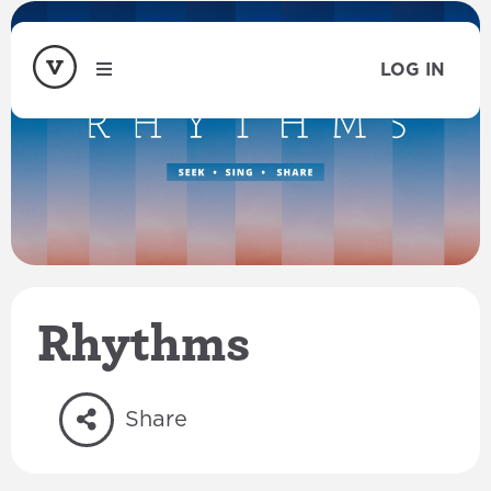
LOG IN
Rhythms
Share