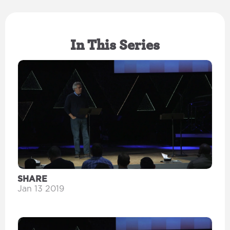
In This Series
SHARE
Jan 13 2019