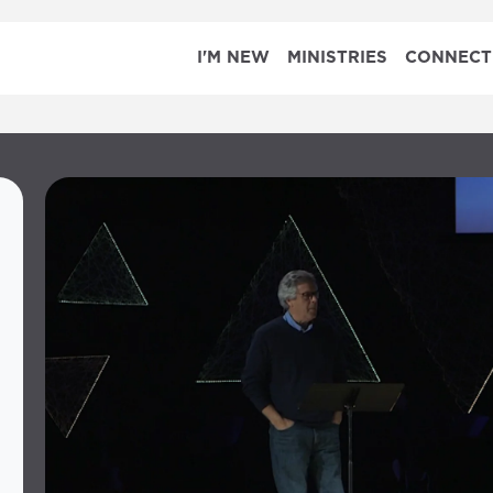
I'M NEW
MINISTRIES
CONNECT