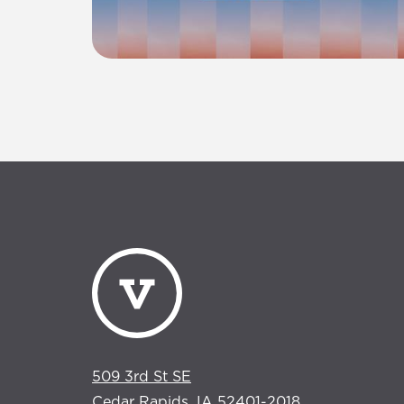
509 3rd St SE
Cedar Rapids, IA 52401-2018