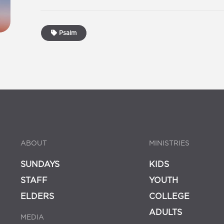
Psalm
ABOUT
MINISTRIES
SUNDAYS
KIDS
STAFF
YOUTH
ELDERS
COLLEGE
ADULTS
MEDIA