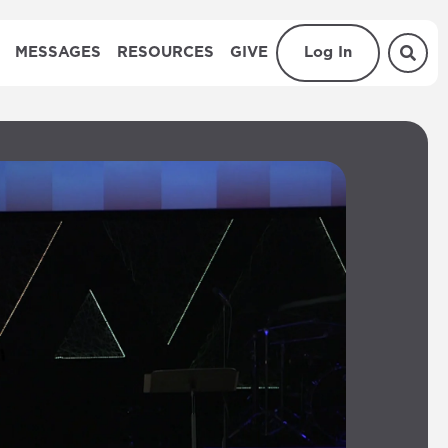
MESSAGES
RESOURCES
GIVE
Log In