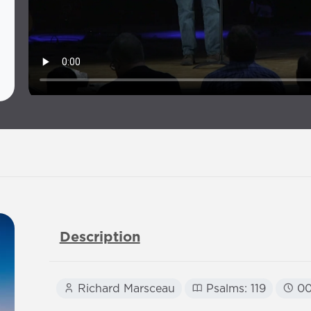
Description
Richard Marsceau
Psalms: 119
00