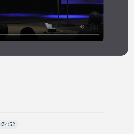
:34:52