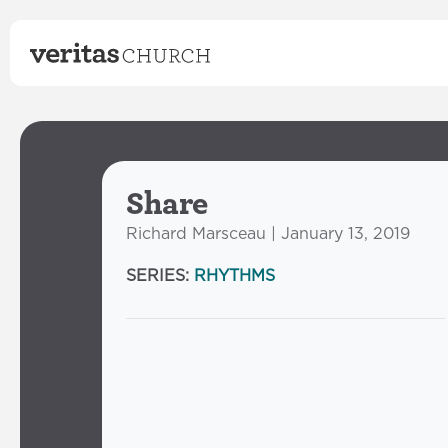
Share
Richard Marsceau | January 13, 2019
SERIES:
RHYTHMS