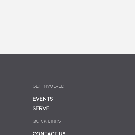
GET INVOLVED
EVENTS
SERVE
QUICK LINKS
CONTACT US