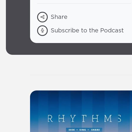
Share
Subscribe to the Podcast