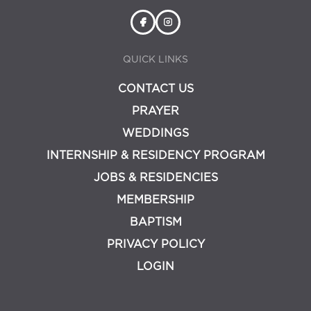
QUICK LINKS
CONTACT US
PRAYER
WEDDINGS
INTERNSHIP & RESIDENCY PROGRAM
JOBS & RESIDENCIES
MEMBERSHIP
BAPTISM
PRIVACY POLICY
LOGIN