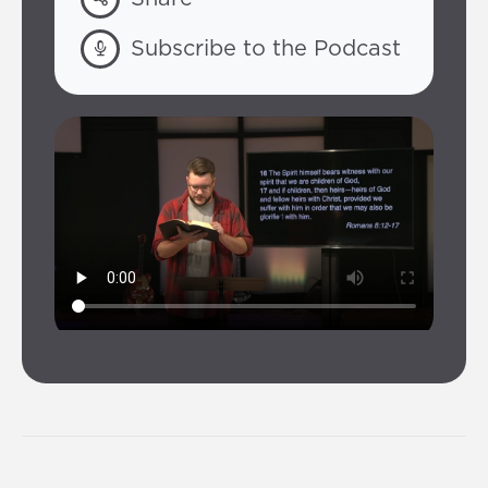
Subscribe to the Podcast