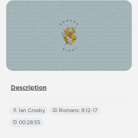
Description
Ian Crosby
Romans: 8:12-17
00:28:55