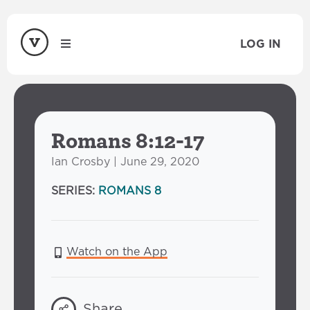
LOG IN
Romans 8:12-17
Ian Crosby | June 29, 2020
SERIES:
ROMANS 8
Watch on the App
Share