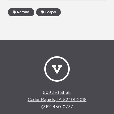
Romans
Gospel
509 3rd St SE
Cedar Rapids, IA 52401-2018
(319) 450-0737