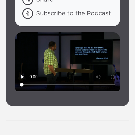
Subscribe to the Podcast