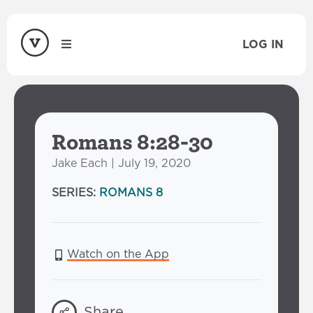
LOG IN
Romans 8:28-30
Jake Each | July 19, 2020
SERIES:
ROMANS 8
Watch on the App
Share