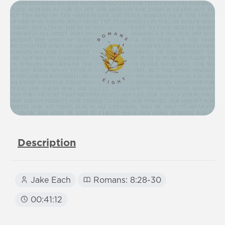
Description
Jake Each
Romans: 8:28-30
00:41:12