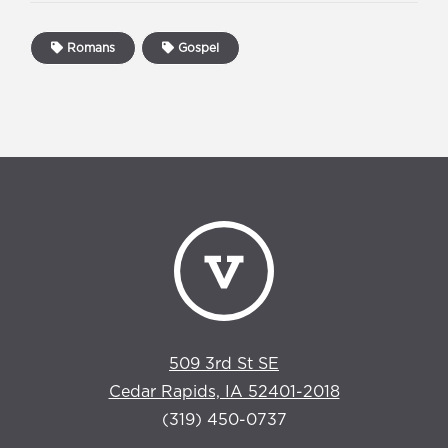
Romans
Gospel
509 3rd St SE
Cedar Rapids, IA 52401-2018
(319) 450-0737