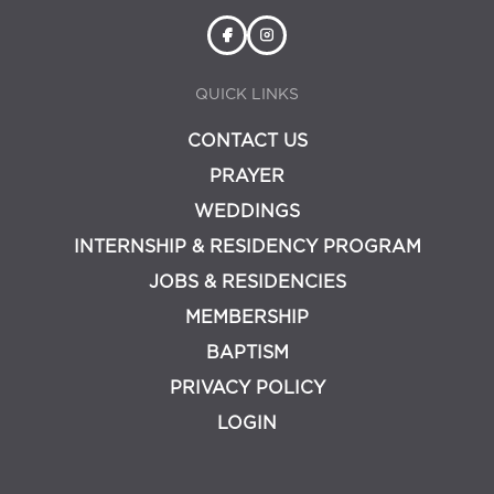
QUICK LINKS
CONTACT US
PRAYER
WEDDINGS
INTERNSHIP & RESIDENCY PROGRAM
JOBS & RESIDENCIES
MEMBERSHIP
BAPTISM
PRIVACY POLICY
LOGIN